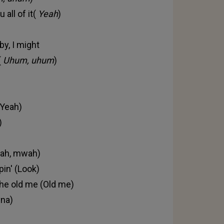
 all of it(
Yeah
)
by, I might
(
Uhum, uhum
)
(Yeah)
)
(Yeah, mwah)
pin' (Look)
the old me (Old me)
yna)