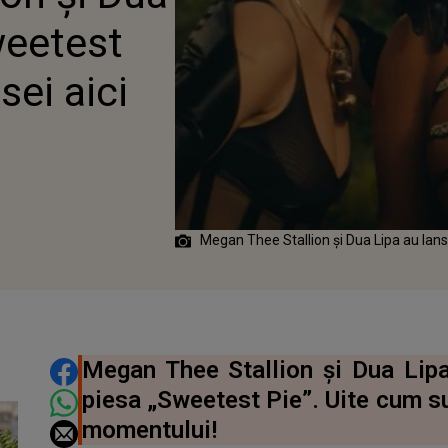
EI AICI
weetest
sei aici
Megan Thee Stallion și Dua Lipa au lan
DISTRIBUIE ARTICOLUL
Megan Thee Stallion și Dua Lipa
piesa „Sweetest Pie”. Uite cum s
momentului!