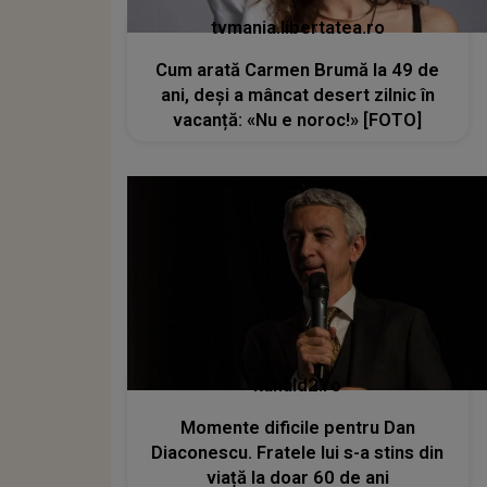
tvmania.libertatea.ro
Cum arată Carmen Brumă la 49 de
ani, deși a mâncat desert zilnic în
vacanță: «Nu e noroc!» [FOTO]
kanald2.ro
Momente dificile pentru Dan
Diaconescu. Fratele lui s-a stins din
viață la doar 60 de ani