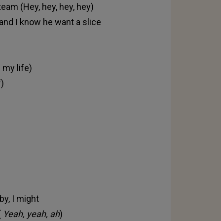
team (Hey, hey, hey, hey)
e and I know he want a slice
 my life)
f)
by, I might
(
Yeah, yeah, ah
)