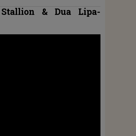
Stallion & Dua Lipa-