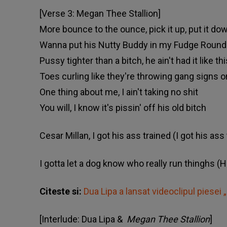
[Verse 3: Megan Thee Stallion]
More bounce to the ounce, pick it up, put it d
Wanna put his Nutty Buddy in my Fudge Round
Pussy tighter than a bitch, he ain't had it like thi
Toes curling like they're throwing gang signs o
One thing about me, I ain't taking no shit
You will, I know it's pissin' off his old bitch
Cesar Millan, I got his ass trained (I got his ass
I gotta let a dog know who really run thinghs (Hu
Citeste si:
Dua Lipa a lansat videoclipul piesei 
[Interlude: Dua Lipa &
Megan Thee Stallion
]