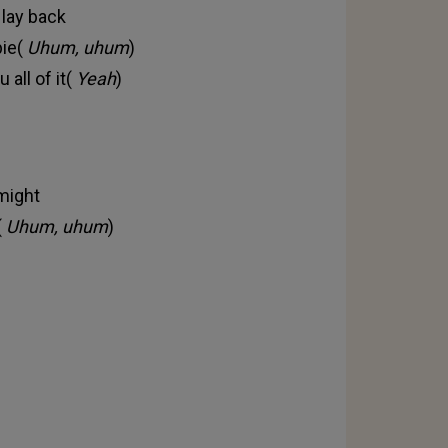
 lay back
pie(
Uhum, uhum
)
 all of it(
Yeah
)
 might
(
Uhum, uhum
)