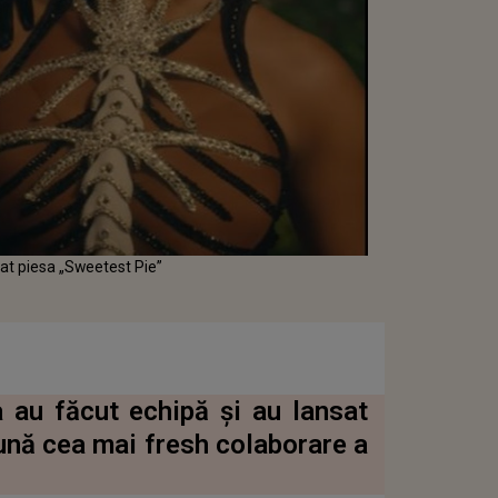
sat piesa „Sweetest Pie”
 au făcut echipă și au lansat
ună cea mai fresh colaborare a