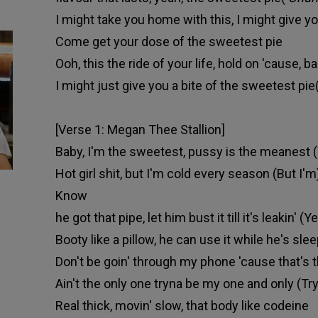
I might take you home with this, I might give you
Come get your dose of the sweetest pie
Ooh, this the ride of your life, hold on 'cause, ba
I might just give you a bite of the sweetest pie
[Verse 1: Megan Thee Stallion]
Baby, I'm the sweetest, pussy is the meanest 
Hot girl shit, but I'm cold every season (But I'm
Know
he got that pipe, let him bust it till it's leakin' 
Booty like a pillow, he can use it while he's slee
Don't be goin' through my phone 'cause that's 
Ain't the only one tryna be my one and only (Tr
Real thick, movin' slow, that body like codeine