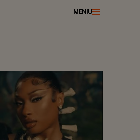
MENIU