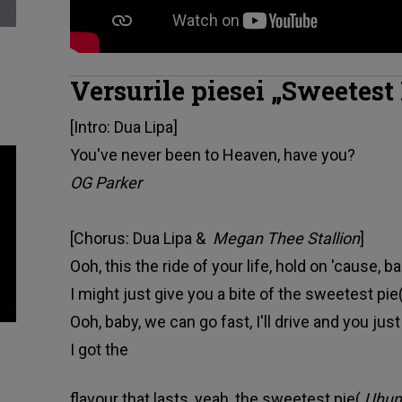
Versurile piesei „Sweetest
[Intro: Dua Lipa]
You've never been to Heaven, have you?
OG Parker
[Chorus: Dua Lipa &
Megan Thee Stallion
]
Ooh, this the ride of your life, hold on 'cause, ba
I might just give you a bite of the sweetest pie
Ooh, baby, we can go fast, I'll drive and you just
I got the
flavour that lasts, yeah, the sweetest pie(
Uhum