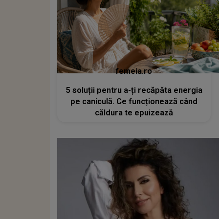
femeia.ro
5 soluții pentru a-ți recăpăta energia
pe caniculă. Ce funcționează când
căldura te epuizează