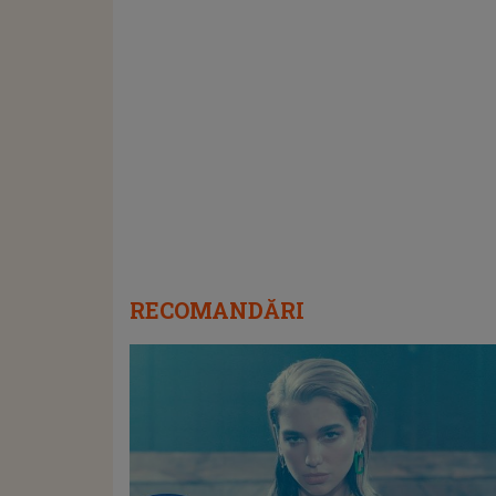
RECOMANDĂRI