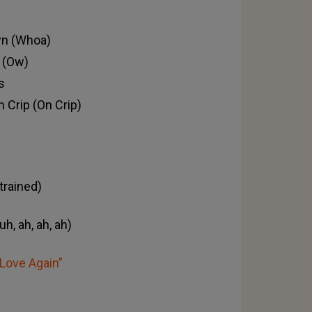
own (Whoa)
 (Ow)
s
n Crip (On Crip)
 trained)
h, ah, ah, ah)
„Love Again”