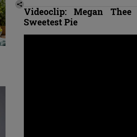
Videoclip: Megan Thee 
Sweetest Pie