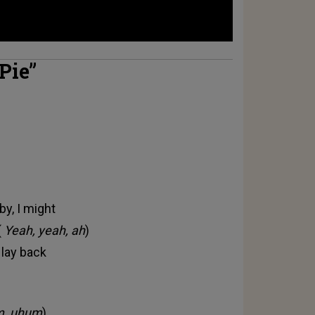
 Pie”
by, I might
(
Yeah, yeah, ah
)
 lay back
, uhum
)