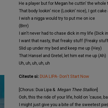
He a player but for Megan he cuttin' the whole 
That body lookin' nice (Lookin' nice), I got cak
I wish a nigga would try to put me on ice
(Brrr)
I ain't never had to chase dick in my life (Dick in
I want that nasty, that freaky stuff (Freaky stuf
Slid up under my bed and keep me up (Hey)
That Hansel and Gretel, let him eat me up (Ah)
Uh, uh, uh, uh, uh
Citeste si:
DUA LIPA- Don't Start Now
[Chorus: Dua Lipa &
Megan Thee Stallion
]
Ooh, this the ride of your life, hold on 'cause, ba
I might just give you a bite of the sweetest pie