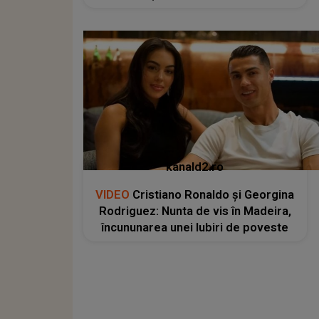
kanald2.ro
VIDEO
Cristiano Ronaldo și Georgina
Rodriguez: Nunta de vis în Madeira,
încununarea unei Iubiri de poveste