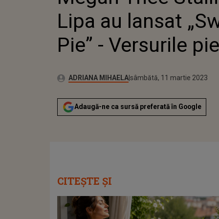
PIES
Lipa au lansat „S
Pie” - Versurile pie
Publicat:
Autor:
vineri, 11 martie 2022
Actualizat:
ADRIANA MIHAELA
sâmbătă, 11 martie 2023
Adaugă-ne ca sursă preferată în Google
CITEȘTE ȘI