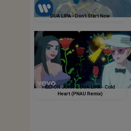
DUA LIPA - Don't Start Now
ELTON JOHN & DUA LIPA - Cold
Heart (PNAU Remix)