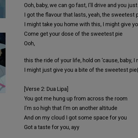
Ooh, baby, we can go fast, I'll drive and you just
I got the flavour that lasts, yeah, the sweetest 
I might take you home with this, I might give you
Come get your dose of the sweetest pie
Ooh,
this the ride of your life, hold on 'cause, baby, I
I might just give you a bite of the sweetest pie
[Verse 2: Dua Lipa]
You got me hung up from across the room
I'm so high that I'm on another altitude
And on my cloud I got some space for you
Got a taste for you, ayy