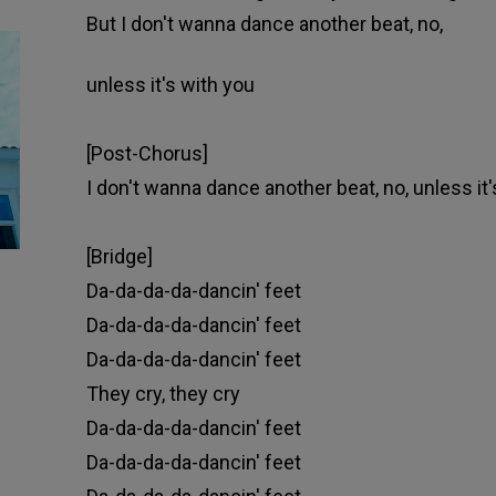
But I don't wanna dance another beat, no,
unless it's with you
[Post-Chorus]
I don't wanna dance another beat, no, unless it'
[Bridge]
Da-da-da-da-dancin' feet
Da-da-da-da-dancin' feet
Da-da-da-da-dancin' feet
They cry, they cry
Da-da-da-da-dancin' feet
Da-da-da-da-dancin' feet