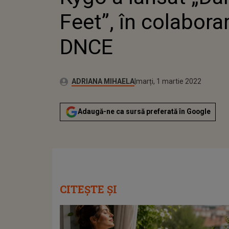
Feet”, în colabora
DNCE
Publicat:
Autor:
marți, 1 martie 2022
Actualizat:
ADRIANA MIHAELA
marți, 1 martie 2022
Adaugă-ne ca sursă preferată în Google
CITEȘTE ȘI