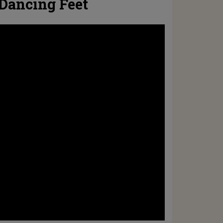
 Dancing Feet