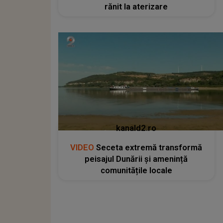
rănit la aterizare
kanald2.ro
VIDEO
Seceta extremă transformă
peisajul Dunării și amenință
comunitățile locale