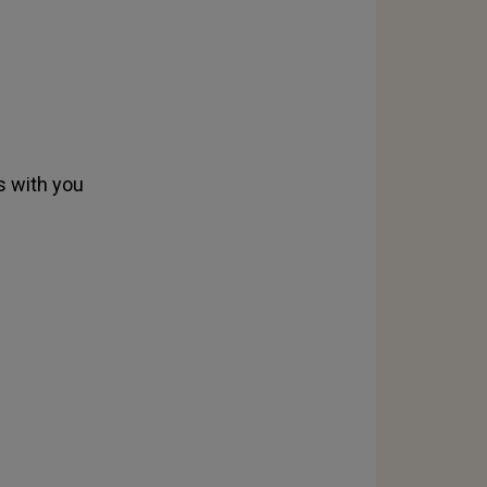
s with you