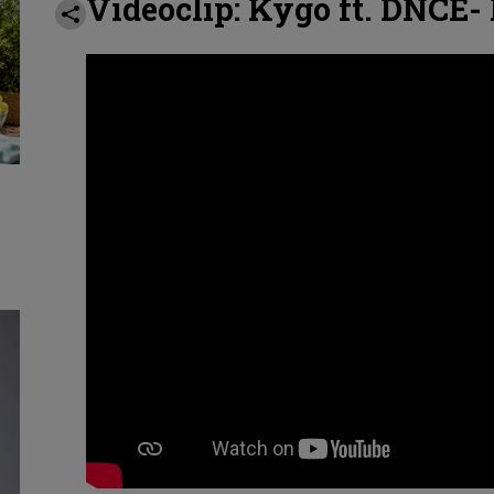
Videoclip: Kygo ft. DNCE-