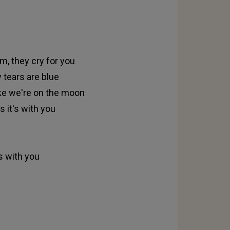
m, they cry for you
 tears are blue
like we're on the moon
 it's with you
s with you