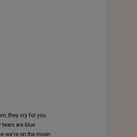
hm, they cry for you
 tears are blue
like we're on the moon