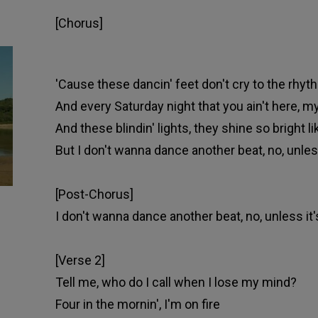
[Chorus]
'Cause these dancin' feet don't cry to the rhyth
And every Saturday night that you ain't here, my
And these blindin' lights, they shine so bright 
But I don't wanna dancе another beat, no, unless
[Post-Chorus]
I don't wanna dancе another beat, no, unless it'
[Verse 2]
Tell me, who do I call when I lose my mind?
Four in the mornin', I'm on fire