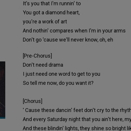
It's you that I'm runnin' to
You got a diamond heart,
you're a work of art
And nothin' compares when I'm in your arms
Don't go 'cause we'll never know, oh, eh
[Pre-Chorus]
Don't need drama
I just need one word to get to you
So tell me now, do you want it?
[Chorus]
'
Cause these dancin' feet don't cry to the rhyt
And every Saturday night that you ain't here, my
And these blindin' lights, they shine so bright 