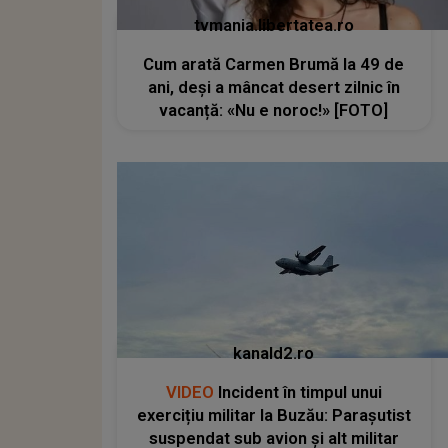
tvmania.libertatea.ro
Cum arată Carmen Brumă la 49 de
ani, deși a mâncat desert zilnic în
vacanță: «Nu e noroc!» [FOTO]
kanald2.ro
VIDEO
Incident în timpul unui
exercițiu militar la Buzău: Parașutist
suspendat sub avion și alt militar