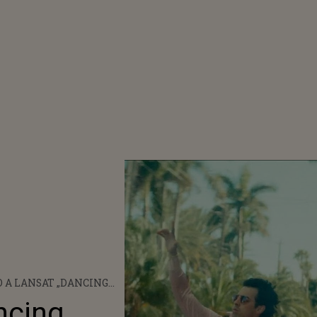
 A LANSAT „DANCING
”, ÎN COLABORARE CU
ncing
E