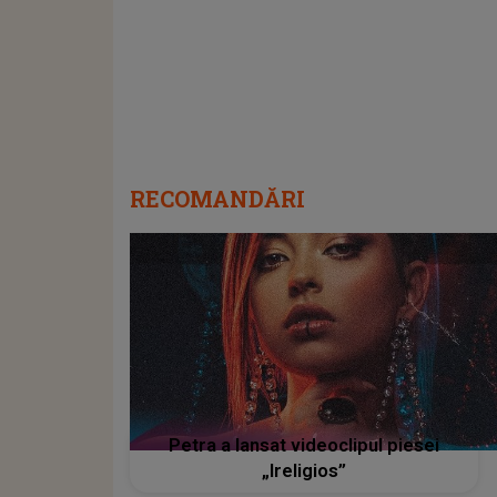
RECOMANDĂRI
Petra a lansat videoclipul piesei
„Ireligios”