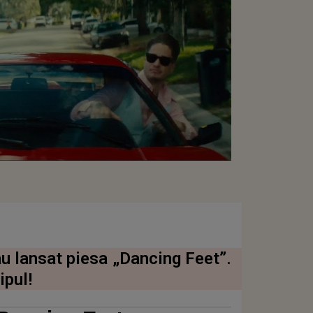
u lansat piesa „Dancing Feet”.
ipul!