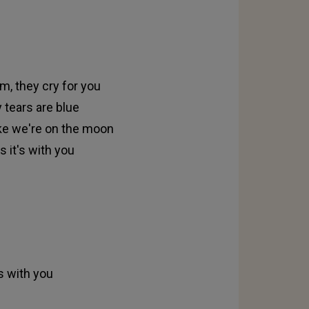
m, they cry for you
 tears are blue
like we're on the moon
 it's with you
s with you