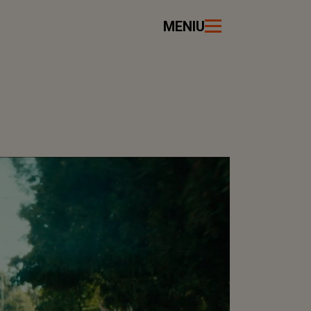
MENIU