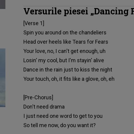
Versurile piesei „Dancing 
[Verse 1]
Spin you around on the chandeliers
Head over heels like Tears for Fears
Your love, no, I can't get enough, uh
Losin' my cool, but I'm stayin' alive
Dance in the rain just to kiss the night
Your touch, oh, it fits like a glove, oh, eh
[Pre-Chorus]
Don't need drama
I just need one word to get to you
So tell me now, do you want it?