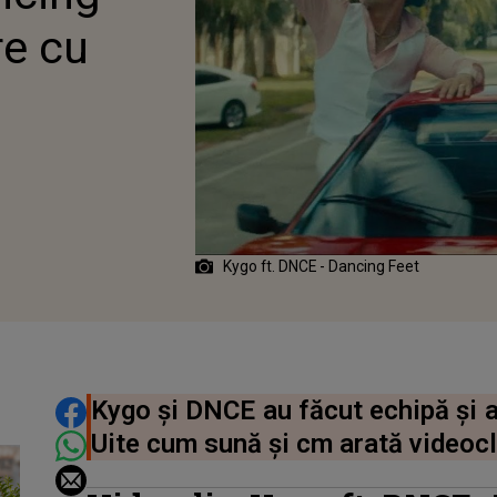
re cu
Kygo ft. DNCE - Dancing Feet
DISTRIBUIE ARTICOLUL
Kygo și DNCE au făcut echipă și a
Uite cum sună și cm arată videocl