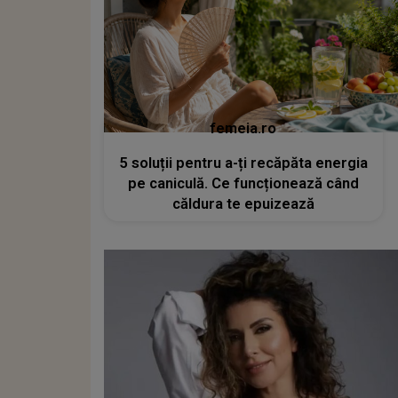
femeia.ro
5 soluții pentru a-ți recăpăta energia
pe caniculă. Ce funcționează când
căldura te epuizează