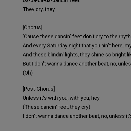
Da-da-da-da-dancin' feet
They cry, they
[Chorus]
'Cause these dancin' feet don't cry to the rhyth
And every Saturday night that you ain't here, my
And these blindin' lights, they shine so bright 
But I don't wanna dance another beat, no, unless
(Oh)
[Post-Chorus]
Unless it's with you, with you, hey
(These dancin' feet, they cry)
I don't wanna dance another beat, no, unless it'