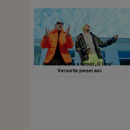
Gente de Zona a lansat „Q´lona” -
Versurile piesei aici