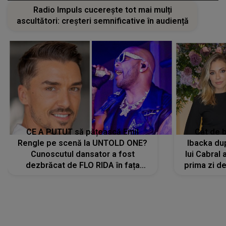
Radio Impuls cucerește tot mai mulți
ascultători: creșteri semnificative în audiență
CE A PUTUT să pățească Emil
Cât de b
Rengle pe scenă la UNTOLD ONE?
Ibacka dup
Cunoscutul dansator a fost
lui Cabral a
dezbrăcat de FLO RIDA în fața
prima zi d
tuturor: „Mi-a dat hainele lui. Ce s-a
strălu
întâmplat mai exact...”
încre