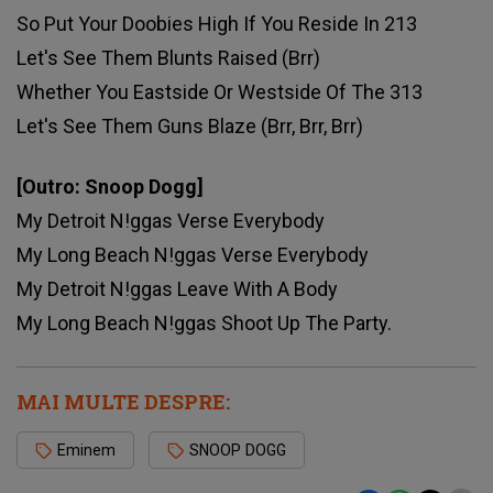
So Put Your Doobies High If You Reside In 213
Let's See Them Blunts Raised (Brr)
Whether You Eastside Or Westside Of The 313
Let's See Them Guns Blaze (Brr, Brr, Brr)
[Outro: Snoop Dogg]
My Detroit N!ggas Verse Everybody
My Long Beach N!ggas Verse Everybody
My Detroit N!ggas Leave With A Body
My Long Beach N!ggas Shoot Up The Party.
MAI MULTE DESPRE:
Eminem
SNOOP DOGG