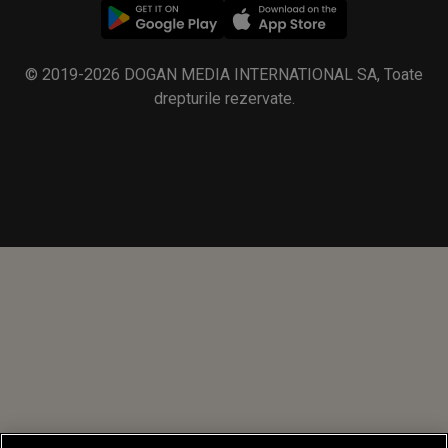
© 2019-2026 DOGAN MEDIA INTERNATIONAL SA, Toate
drepturile rezervate.