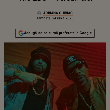
Autor:
ADRIANA CHIRIAC
Publicat:
vineri, 24 iunie 2022
Actualizat:
sâmbătă, 24 iunie 2023
Adaugă-ne ca sursă preferată în Google