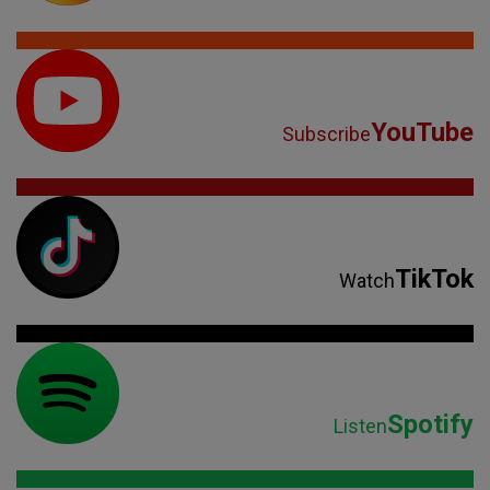
YouTube
Subscribe
TikTok
Watch
Spotify
Listen