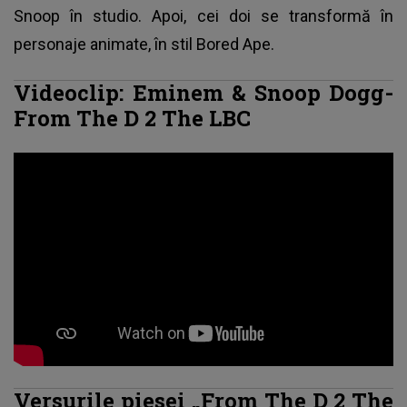
Snoop în studio. Apoi, cei doi se transformă în
personaje animate, în stil Bored Ape.
Videoclip: Eminem & Snoop Dogg-
From The D 2 The LBC
Versurile piesei „From The D 2 The