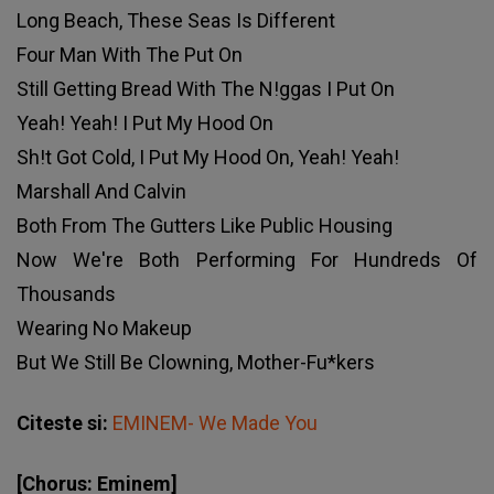
Long Beach, These Seas Is Different
Four Man With The Put On
Still Getting Bread With The N!ggas I Put On
Yeah! Yeah! I Put My Hood On
Sh!t Got Cold, I Put My Hood On, Yeah! Yeah!
Marshall And Calvin
Both From The Gutters Like Public Housing
Now We're Both Performing For Hundreds Of
Thousands
Wearing No Makeup
But We Still Be Clowning, Mother-Fu*kers
Citeste si:
EMINEM- We Made You
[Chorus: Eminem]