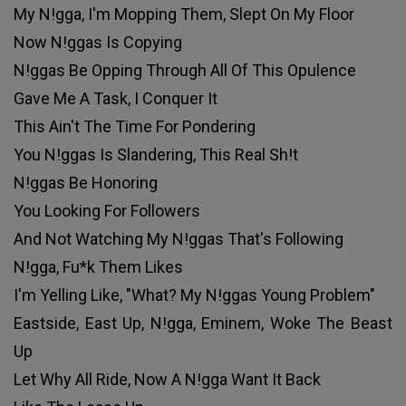
My N!gga, I'm Mopping Them, Slept On My Floor
Now N!ggas Is Copying
N!ggas Be Opping Through All Of This Opulence
Gave Me A Task, I Conquer It
This Ain't The Time For Pondering
You N!ggas Is Slandering, This Real Sh!t
N!ggas Be Honoring
You Looking For Followers
And Not Watching My N!ggas That's Following
N!gga, Fu*k Them Likes
I'm Yelling Like, "What? My N!ggas Young Problem"
Eastside, East Up, N!gga, Eminem, Woke The Beast
Up
Let Why All Ride, Now A N!gga Want It Back