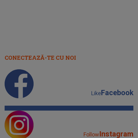
IMED
CONECTEAZĂ-TE CU NOI
Facebook
Like
Instagram
Follow