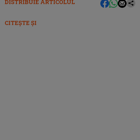
DISTRIBUIE ARTICOLUL
CITEȘTE ȘI