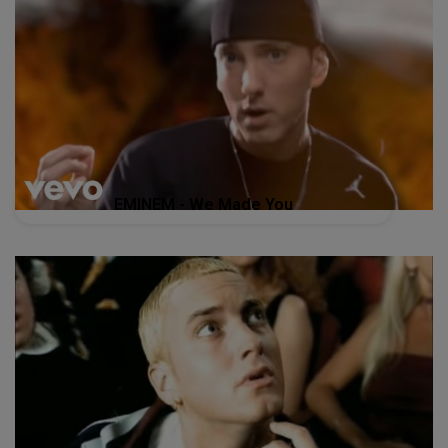
EMINEM - We Made You