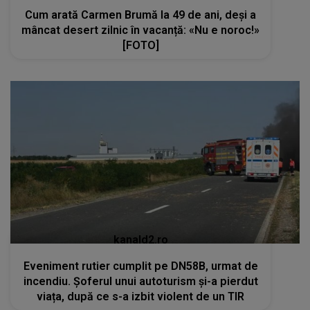
Cum arată Carmen Brumă la 49 de ani, deși a
mâncat desert zilnic în vacanță: «Nu e noroc!»
[FOTO]
kanald2.ro
Eveniment rutier cumplit pe DN58B, urmat de
incendiu. Șoferul unui autoturism și-a pierdut
viața, după ce s-a izbit violent de un TIR