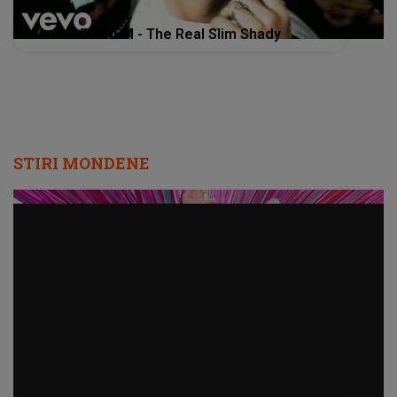
EMINEM - The Real Slim Shady
STIRI MONDENE