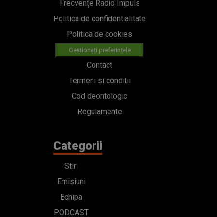
Frecvențe Radio Impuls
Politica de confidentialitate
Politica de cookies
Gestionați preferințele
Contact
Termeni si conditii
Cod deontologic
Regulamente
Categorii
Stiri
Emisiuni
Echipa
PODCAST