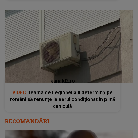
kanald2.ro
VIDEO
Teama de Legionella îi determină pe
români să renunțe la aerul condiționat în plină
caniculă
RECOMANDĂRI