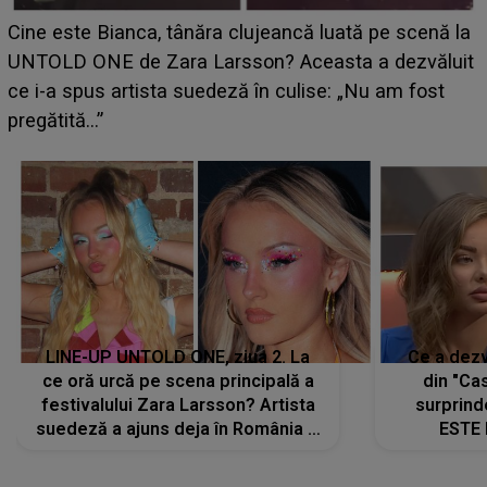
HOROSCOP 11 august 2026. Marte intră în Rac și
aduce tensiuni uriașe pentru o zodie! Conflictele
t
izbucnesc din senin în jurul ei, iar o situație dificilă
scapă de sub control
LINE-UP UNTOLD ONE, ziua 2. La
Ce a dezv
ce oră urcă pe scena principală a
din "Cas
festivalului Zara Larsson? Artista
surprind
suedeză a ajuns deja în România și
ESTE 
s-a filmat din camera de hotel
Alexandr
faptului 