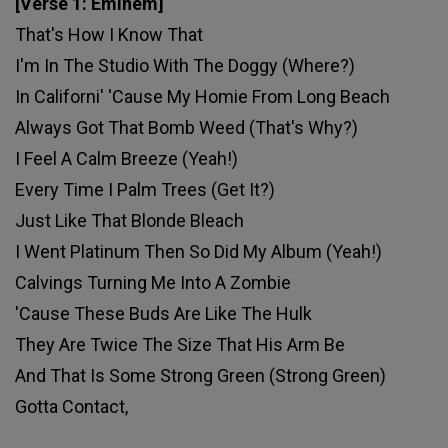
[Verse 1: Eminem]
That's How I Know That
I'm In The Studio With The Doggy (Where?)
In Californi' 'Cause My Homie From Long Beach
Always Got That Bomb Weed (That's Why?)
I Feel A Calm Breeze (Yeah!)
Every Time I Palm Trees (Get It?)
Just Like That Blonde Bleach
I Went Platinum Then So Did My Album (Yeah!)
Calvings Turning Me Into A Zombie
'Cause These Buds Are Like The Hulk
They Are Twice The Size That His Arm Be
And That Is Some Strong Green (Strong Green)
Gotta Contact,