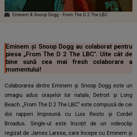
Eminem & Snoop Dogg - From The D 2 The LBC
Eminem și Snoop Dogg au colaborat pentru
piesa „From The D 2 The LBC". Uite cât de
bine sună cea mai fresh colaborare a
momentului!
Colaborarea dintre Eminem și Snoop Dogg este un
omagiu adus orașelor lor natale, Detroit și Long
Beach. „From The D 2 The LBC” este compusă de cei
doi rapperi împreună cu Luis Resto și Cordel
Broadus. Single-ul este însoțit de un videoclip
regizat de James Larese, care începe cu Eminem și