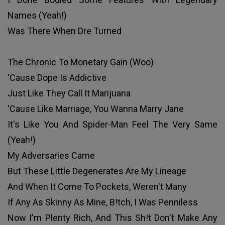
Names (Yeah!)
Was There When Dre Turned
The Chronic To Monetary Gain (Woo)
'Cause Dope Is Addictive
Just Like They Call It Marijuana
'Cause Like Marriage, You Wanna Marry Jane
It's Like You And Spider-Man Feel The Very Same
(Yeah!)
My Adversaries Came
But These Little Degenerates Are My Lineage
And When It Come To Pockets, Weren't Many
If Any As Skinny As Mine, B!tch, I Was Penniless
Now I'm Plenty Rich, And This Sh!t Don't Make Any