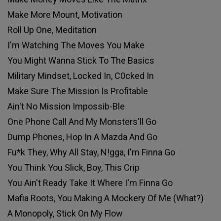
Make More Mount, Motivation
Roll Up One, Meditation
I'm Watching The Moves You Make
You Might Wanna Stick To The Basics
Military Mindset, Locked In, C0cked In
Make Sure The Mission Is Profitable
Ain't No Mission Impossib-Ble
One Phone Call And My Monsters'll Go
Dump Phones, Hop In A Mazda And Go
Fu*k They, Why All Stay, N!gga, I'm Finna Go
You Think You Slick, Boy, This Crip
You Ain't Ready Take It Where I'm Finna Go
Mafia Roots, You Making A Mockery Of Me (What?)
A Monopoly, Stick On My Flow