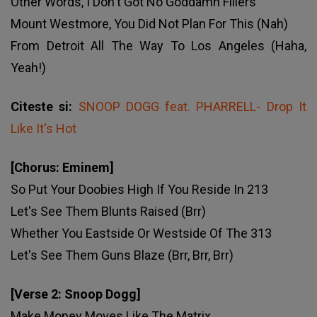
Other Words, I Don't Got No Goddamn Fillers
Mount Westmore, You Did Not Plan For This (Nah)
From Detroit All The Way To Los Angeles (Haha,
Yeah!)
Citeste si:
SNOOP DOGG feat. PHARRELL- Drop It
Like It's Hot
[Chorus: Eminem]
So Put Your Doobies High If You Reside In 213
Let's See Them Blunts Raised (Brr)
Whether You Eastside Or Westside Of The 313
Let's See Them Guns Blaze (Brr, Brr, Brr)
[Verse 2: Snoop Dogg]
Make Money Moves Like The Matrix