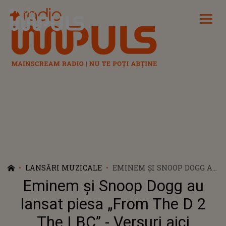
Radio Impuls
LANSĂRI MUZICALE
EMINEM ȘI SNOOP DOGG AU
LANSAT PIESA „FROM THE
Eminem și Snoop Dogg au
D 2 THE LBC” - VERSURI AICI
lansat piesa „From The D 2
The LBC” - Versuri aici