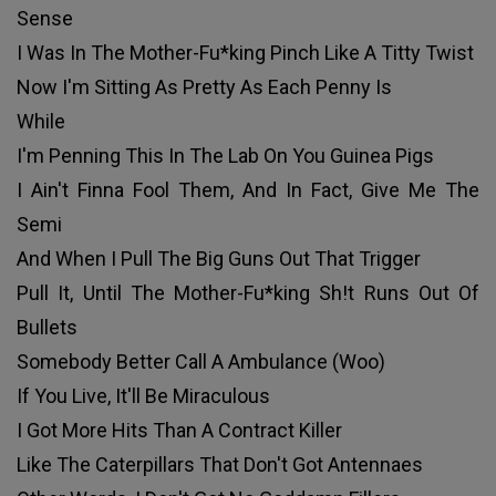
Sense
I Was In The Mother-Fu*king Pinch Like A Titty Twist
Now I'm Sitting As Pretty As Each Penny Is
While
I'm Penning This In The Lab On You Guinea Pigs
I Ain't Finna Fool Them, And In Fact, Give Me The
Semi
And When I Pull The Big Guns Out That Trigger
Pull It, Until The Mother-Fu*king Sh!t Runs Out Of
Bullets
Somebody Better Call A Ambulance (Woo)
If You Live, It'll Be Miraculous
I Got More Hits Than A Contract Killer
Like The Caterpillars That Don't Got Antennaes