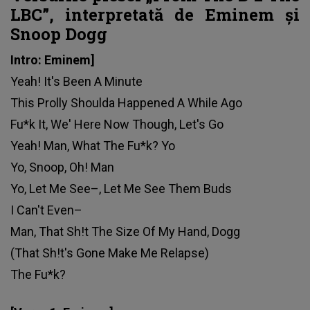
LBC”, interpretată de Eminem și
Snoop Dogg
Intro: Eminem]
Yeah! It's Been A Minute
This Prolly Shoulda Happened A While Ago
Fu*k It, We' Here Now Though, Let's Go
Yeah! Man, What The Fu*k? Yo
Yo, Snoop, Oh! Man
Yo, Let Me See–, Let Me See Them Buds
I Can't Even–
Man, That Sh!t The Size Of My Hand, Dogg
(That Sh!t's Gone Make Me Relapse)
The Fu*k?