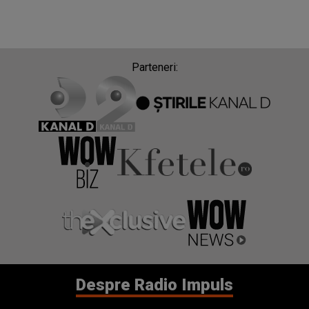
Parteneri:
Despre Radio Impuls