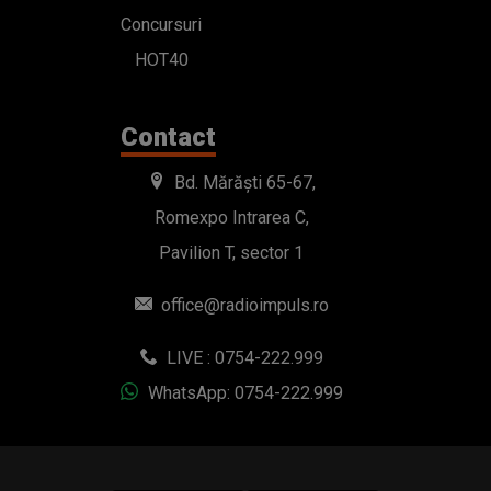
Concursuri
HOT40
Contact
Bd. Mărăști 65-67,
Romexpo Intrarea C,
Pavilion T, sector 1
office@radioimpuls.ro
LIVE : 0754-222.999
WhatsApp: 0754-222.999