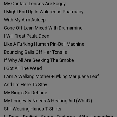
My Contact Lenses Are Foggy
I Might End Up In Walgreens Pharmacy
With My Arm Asleep
Gone Off Lean Mixed With Dramamine
I Will Treat Paula Deen
Like A Fu*king Human Pin-Ball Machine
Bouncing Balls Off Her Tonsils
If Why All Are Seeking The Smoke
I Got All The Weed
I Am A Walking Mother-Fu*king Marijuana Leaf
And I'm Here To Stay
My Ring's So Definite
My Longevity Needs A Hearing Aid (What?)
Still Wearing Hanes T-Shirts
I Done Bodied Some Features With Legendary