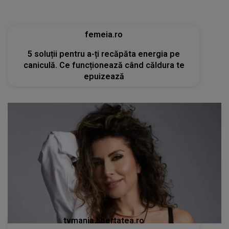
femeia.ro
5 soluții pentru a-ți recăpăta energia pe
caniculă. Ce funcționează când căldura te
epuizează
tvmania.libertatea.ro