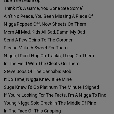
Like The Lease Up
Think It's A Game, You Gone See Some'
Ain't No Peace, You Been Missing A Piece Of
N!gga Popped Off, Now Sheets On Them
Mom All Mad, Kids All Sad, Damn, My Bad
Send A Few Coins To The Coroner
Please Make A Sweet For Them
N!gga, I Don't Hop On Tracks, I Leap On Them
In The Field With The Cleats On Them
Steve Jobs Of The Cannabis Mob
It Do Time, N!gga Knew It Be Mine
Suge Knew I'd Go Platinum The Minute I Signed
If You're Looking For The Facts, I'm A N!gga To Find
Young N!gga Sold Crack In The Middle Of Pine
In The Face Of This Cripping