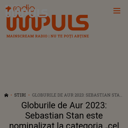
Radio Impuls
STIRI
GLOBURILE DE AUR 2023: SEBASTIAN STAN
ESTE NOMINALIZAT LA CATEGORIA „CEL
Globurile de Aur 2023:
MAI ACTOR ÎNTR-O MINISERIE”
Sebastian Stan este
nominalizat la categoria „cel