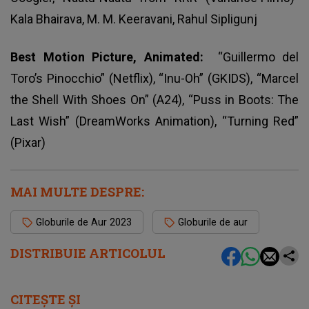
Kala Bhairava, M. M. Keeravani, Rahul Sipligunj
Best Motion Picture, Animated:
“Guillermo del
Toro’s Pinocchio” (Netflix), “Inu-Oh” (GKIDS), “Marcel
the Shell With Shoes On” (A24), “Puss in Boots: The
Last Wish” (DreamWorks Animation), “Turning Red”
(Pixar)
MAI MULTE DESPRE:
Globurile de Aur 2023
Globurile de aur
DISTRIBUIE ARTICOLUL
CITEȘTE ȘI