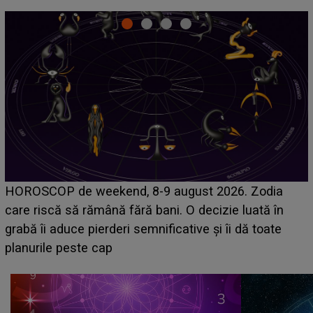
Emanuel a ținut ACEST DETALIU ASCUNS până
acum! În fața Alexandrei, concurentul din Casa Iubirii
face o MĂRTURISIRE NEAȘTEPTATĂ despre mama
sa: "I-am spus și ei în față, eu nu te iubesc pentru
că..."