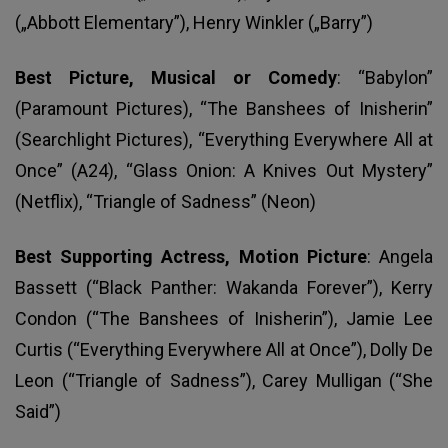
(„Abbott Elementary”), Henry Winkler („Barry”)
Best Picture, Musical or Comedy
: “Babylon”
(Paramount Pictures), “The Banshees of Inisherin”
(Searchlight Pictures), “Everything Everywhere All at
Once” (A24), “Glass Onion: A Knives Out Mystery”
(Netflix), “Triangle of Sadness” (Neon)
Best Supporting Actress, Motion Picture
: Angela
Bassett (“Black Panther: Wakanda Forever”), Kerry
Condon (“The Banshees of Inisherin”), Jamie Lee
Curtis (“Everything Everywhere All at Once”), Dolly De
Leon (“Triangle of Sadness”), Carey Mulligan (“She
Said”)