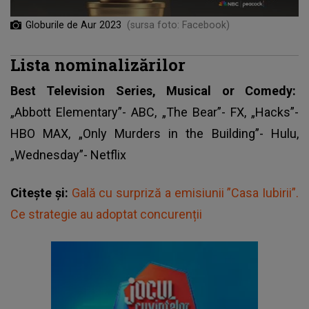
Globurile de Aur 2023
(sursa foto: Facebook)
Lista nominalizărilor
Best Television Series, Musical or Comedy:
„Abbott Elementary”- ABC, „The Bear”- FX, „Hacks”-
HBO MAX, „Only Murders in the Building”- Hulu,
„Wednesday”- Netflix
Citește și:
Gală cu surpriză a emisiunii ”Casa Iubirii”.
Ce strategie au adoptat concurenții