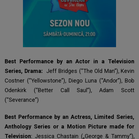
Best Performance by an Actor in a Television
Series, Drama:
Jeff Bridges (“The Old Man”), Kevin
Costner (“Yellowstone”), Diego Luna (“Andor”), Bob
Odenkirk (“Better Call Saul”), Adam Scott
(“Severance”)
Best Performance by an Actress, Limited Series,
Anthology Series or a Motion Picture made for
Television
: Jessica Chastain („George & Tammy”),