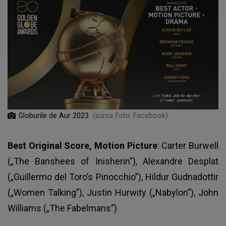
Globurile de Aur 2023
(sursa foto: Facebook)
Best Original Score, Motion Picture
: Carter Burwell
(„The Banshees of Inisherin”), Alexandre Desplat
(„Guillermo del Toro’s Pinocchio”), Hildur Gudnadottir
(„Women Talking”), Justin Hurwity („Nabylon”), John
Williams („The Fabelmans”)