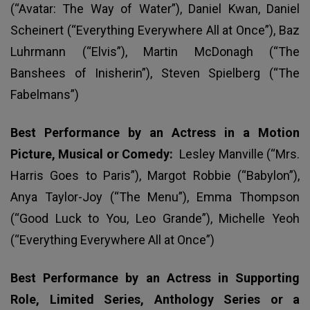
(“Avatar: The Way of Water”), Daniel Kwan, Daniel
Scheinert (“Everything Everywhere All at Once”), Baz
Luhrmann (“Elvis”), Martin McDonagh (“The
Banshees of Inisherin”), Steven Spielberg (“The
Fabelmans”)
Best Performance by an Actress in a Motion
Picture, Musical or Comedy:
Lesley Manville (“Mrs.
Harris Goes to Paris”), Margot Robbie (“Babylon”),
Anya Taylor-Joy (“The Menu”), Emma Thompson
(“Good Luck to You, Leo Grande”), Michelle Yeoh
(“Everything Everywhere All at Once”)
Best Performance by an Actress in Supporting
Role, Limited Series, Anthology Series or a