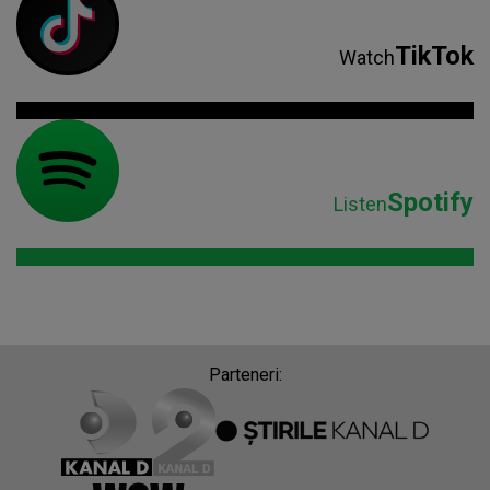
TikTok
Watch
Spotify
Listen
Parteneri: