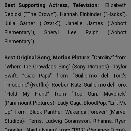
Best Supporting Actress, Television:
Elizabeth
Debicki (“The Crown”), Hannah Einbinder (“Hacks”),
Julia Garner (“Ozark”), Janelle James (“Abbott
Elementary”), Sheryl Lee Ralph (“Abbott
Elementary”)
Best Original Song, Motion Picture
: “Carolina” from
“Where the Crawdads Sing” (Sony Pictures)- Taylor
Swift, “Ciao Papa” from “Guillermo del Toro’s
Pinocchio” (Netflix)- Roeben Katz, Guillermo del Toro,
“Hold My Hand” from “Top Gun: Maverick”
(Paramount Pictures)- Lady Gaga, BloodPop, “Lift Me
Up” from “Black Panther: Wakanda Forever” (Marvel
Studios)- Tems, Ludwig Göransson, Rihanna, Ryan
Coogler, “Naatu Naatu” from “RRR” (Variance Films)-