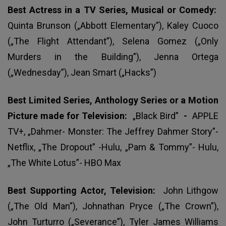
Best Actress in a TV Series, Musical or Comedy:
Quinta Brunson („Abbott Elementary”), Kaley Cuoco
(„The Flight Attendant”), Selena Gomez („Only
Murders in the Building”), Jenna Ortega
(„Wednesday”), Jean Smart („Hacks”)
Best Limited Series, Anthology Series or a Motion
Picture made for Television:
„Black Bird”
-
APPLE
TV+, „Dahmer- Monster: The Jeffrey Dahmer Story”-
Netflix, „The Dropout” -Hulu, „Pam & Tommy”- Hulu,
„The White Lotus”- HBO Max
Best Supporting Actor, Television:
John Lithgow
(„The Old Man”), Johnathan Pryce („The Crown”),
John Turturro („Severance”), Tyler James Williams