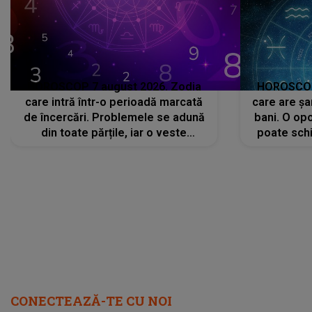
HOROSCOP 7 august 2026. Zodia
HOROSCOP 
care intră într-o perioadă marcată
care are șa
de încercări. Problemele se adună
bani. O opo
din toate părțile, iar o veste
poate schi
neașteptată îi dă planurile peste
la
cap
CONECTEAZĂ-TE CU NOI