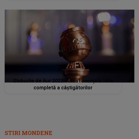
Globurile de Aur 2022! A fost anunțată lista
completă a câștigătorilor
STIRI MONDENE