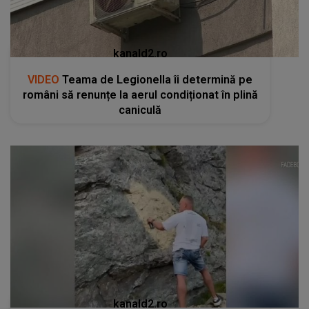
kanald2.ro
VIDEO
Teama de Legionella îi determină pe
români să renunțe la aerul condiționat în plină
caniculă
kanald2.ro