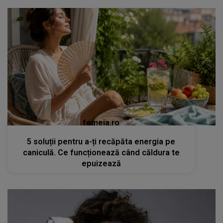
femeia.ro
5 soluții pentru a-ți recăpăta energia pe
caniculă. Ce funcționează când căldura te
epuizează