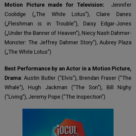
Motion Picture made for Television:
Jennifer
Coolidge („The White Lotus”), Claire Danes
(„Fleishman is in Trouble”), Daisy Edgar-Jones
(„Under the Banner of Heaven”), Niecy Nash Dahmer-
Monster: The Jeffrey Dahmer Story”), Aubrey Plaza
(„The White Lotus”)
Best Performance by an Actor in a Motion Picture,
Drama
: Austin Butler (“Elvis”), Brendan Fraser (“The
Whale”), Hugh Jackman (“The Son”), Bill Nighy
(“Living”), Jeremy Pope (“The Inspection”)