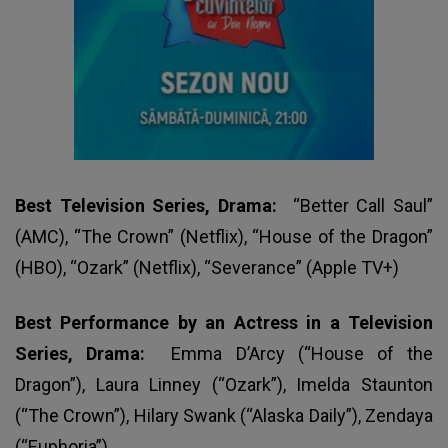
Best Television Series, Drama:
“Better Call Saul”
(AMC), “The Crown” (Netflix), “House of the Dragon”
(HBO), “Ozark” (Netflix), “Severance” (Apple TV+)
Best Performance by an Actress in a Television
Series, Drama:
Emma D’Arcy (“House of the
Dragon”), Laura Linney (“Ozark”), Imelda Staunton
(“The Crown”), Hilary Swank (“Alaska Daily”), Zendaya
(“Euphoria”)