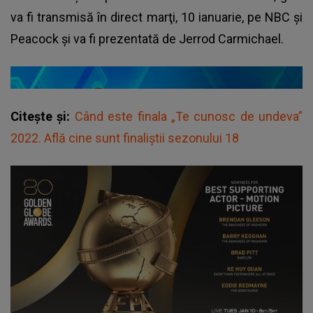
va fi transmisă în direct marţi, 10 ianuarie, pe NBC şi
Peacock și va fi prezentată de Jerrod Carmichael.
Citește și:
Când este finala „Te cunosc de undeva”
2022. Află cine sunt finaliștii sezonului 18