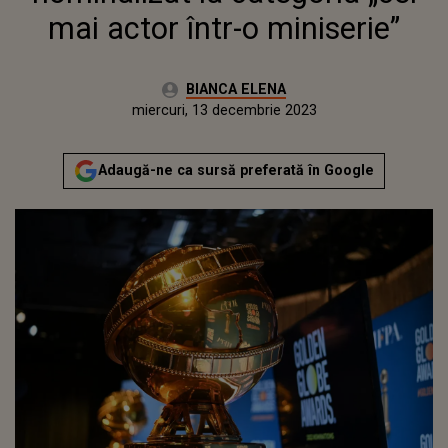
mai actor într-o miniserie”
Autor:
BIANCA ELENA
Publicat:
marți, 13 decembrie 2022
Actualizat:
miercuri, 13 decembrie 2023
Adaugă-ne ca sursă preferată în Google