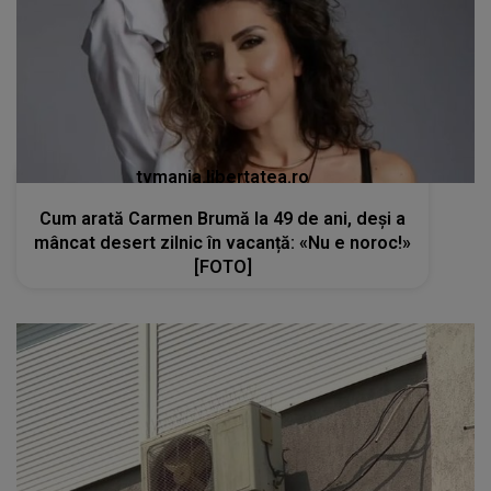
tvmania.libertatea.ro
Cum arată Carmen Brumă la 49 de ani, deși a
mâncat desert zilnic în vacanță: «Nu e noroc!»
[FOTO]