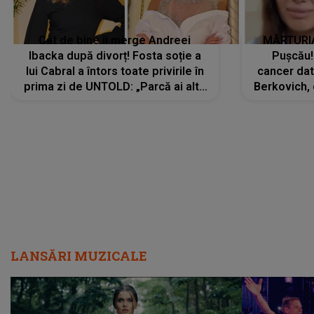
Cât de bine îi merge Andreei
MĂRTURIA
Ibacka după divorț! Fosta soție a
Pușcău!
lui Cabral a întors toate privirile în
cancer dato
prima zi de UNTOLD: „Parcă ai altă
Berkovich, 
strălucire, emani putere,
accident ru
încredere, siguranță...”
Dacă nu 
LANSĂRI MUZICALE