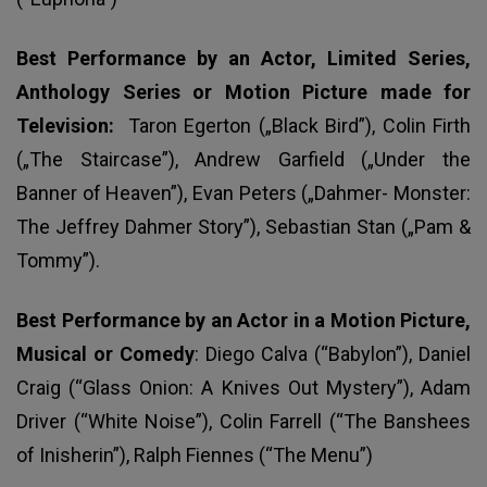
Best Performance by an Actor, Limited Series,
Anthology Series or Motion Picture made for
Television:
Taron Egerton („Black Bird”), Colin Firth
(„The Staircase”), Andrew Garfield („Under the
Banner of Heaven”), Evan Peters („Dahmer- Monster:
The Jeffrey Dahmer Story”), Sebastian Stan („Pam &
Tommy”).
Best Performance by an Actor in a Motion Picture,
Musical or Comedy
: Diego Calva (“Babylon”), Daniel
Craig (“Glass Onion: A Knives Out Mystery”), Adam
Driver (“White Noise”), Colin Farrell (“The Banshees
of Inisherin”), Ralph Fiennes (“The Menu”)