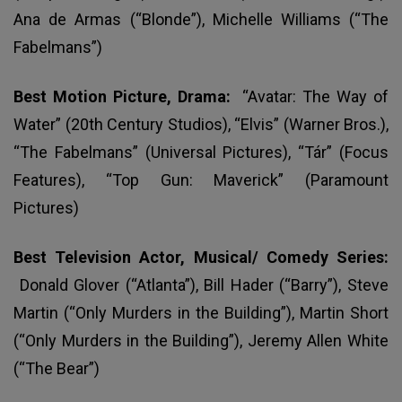
Ana de Armas (“Blonde”), Michelle Williams (“The
Fabelmans”)
Best Motion Picture, Drama:
“Avatar: The Way of
Water” (20th Century Studios), “Elvis” (Warner Bros.),
“The Fabelmans” (Universal Pictures), “Tár” (Focus
Features), “Top Gun: Maverick” (Paramount
Pictures)
Best Television Actor, Musical/ Comedy Series:
Donald Glover (“Atlanta”), Bill Hader (“Barry”), Steve
Martin (“Only Murders in the Building”), Martin Short
(“Only Murders in the Building”), Jeremy Allen White
(“The Bear”)