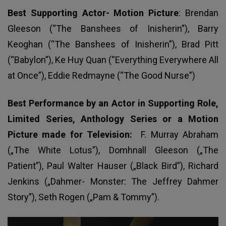
Best Supporting Actor- Motion Picture
: Brendan
Gleeson (“The Banshees of Inisherin”), Barry
Keoghan (“The Banshees of Inisherin”), Brad Pitt
(“Babylon”), Ke Huy Quan (“Everything Everywhere All
at Once”), Eddie Redmayne (“The Good Nurse”)
Best Performance by an Actor in Supporting Role,
Limited Series, Anthology Series or a Motion
Picture made for Television:
F. Murray Abraham
(„The White Lotus”), Domhnall Gleeson („The
Patient”), Paul Walter Hauser („Black Bird”), Richard
Jenkins („Dahmer- Monster: The Jeffrey Dahmer
Story”), Seth Rogen („Pam & Tommy”).