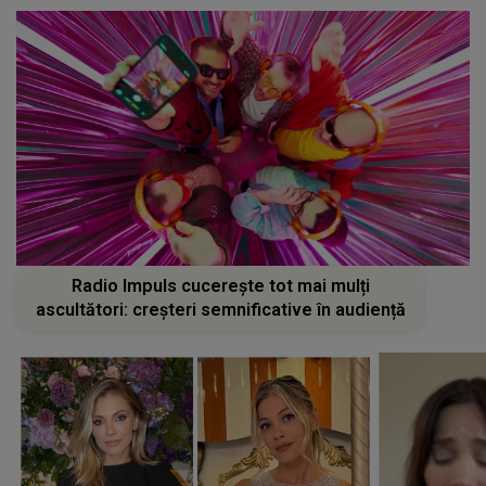
Radio Impuls cucerește tot mai mulți
ascultători: creșteri semnificative în audiență