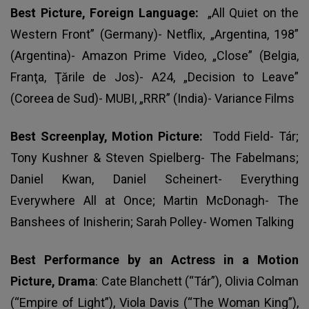
Best Picture, Foreign Language:
„All Quiet on the
Western Front” (Germany)- Netflix, „Argentina, 198”
(Argentina)- Amazon Prime Video, „Close” (Belgia,
Franţa, Ţările de Jos)- A24, „Decision to Leave”
(Coreea de Sud)- MUBI, „RRR” (India)- Variance Films
Best Screenplay, Motion Picture:
Todd Field- Tár;
Tony Kushner & Steven Spielberg- The Fabelmans;
Daniel Kwan, Daniel Scheinert- Everything
Everywhere All at Once; Martin McDonagh- The
Banshees of Inisherin; Sarah Polley- Women Talking
Best Performance by an Actress in a Motion
Picture, Drama
: Cate Blanchett (“Tár”), Olivia Colman
(“Empire of Light”), Viola Davis (“The Woman King”),