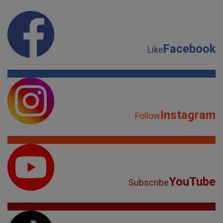
Facebook
Like
Instagram
Follow
YouTube
Subscribe