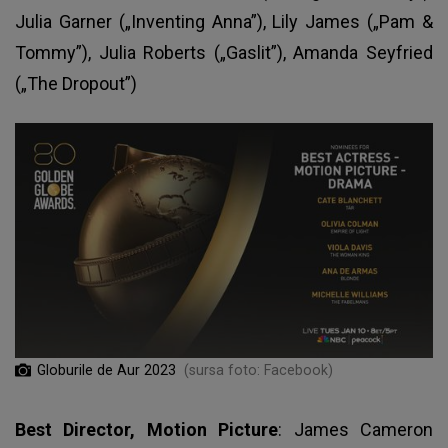
Julia Garner („Inventing Anna”), Lily James („Pam &
Tommy”), Julia Roberts („Gaslit”), Amanda Seyfried
(„The Dropout”)
Globurile de Aur 2023
(sursa foto: Facebook)
Best Director, Motion Picture
: James Cameron