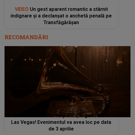
VIDEO
Un gest aparent romantic a stârnit
indignare și a declanșat o anchetă penală pe
Transfăgărășan
RECOMANDĂRI
Gala Premiilor Grammy 2022, organizată în
Las Vegas! Evenimentul va avea loc pe data
de 3 aprilie