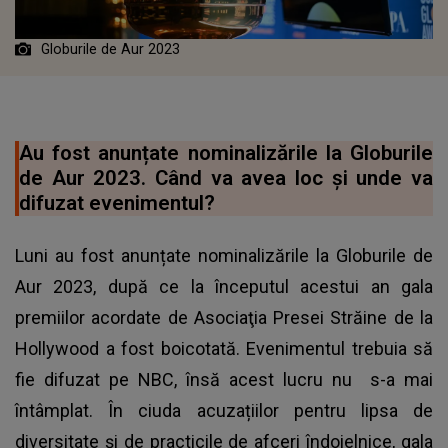
Globurile de Aur 2023
Au fost anunțate nominalizările la Globurile
de Aur 2023. Când va avea loc și unde va
difuzat evenimentul?
Luni au fost anunțate nominalizările la Globurile de
Aur 2023, după ce la începutul acestui an gala
premiilor acordate de Asociaţia Presei Străine de la
Hollywood a fost boicotată. Evenimentul trebuia să
fie difuzat pe NBC, însă acest lucru nu s-a mai
întâmplat. În ciuda acuzațiilor pentru lipsa de
diversitate și de practicile de afceri îndoielnice, gala